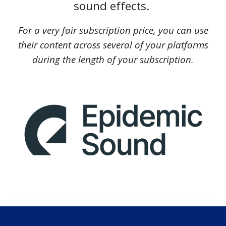
sound effects.
For a very fair subscription price, you can use
their content across several of your platforms
during the length of your subscription.