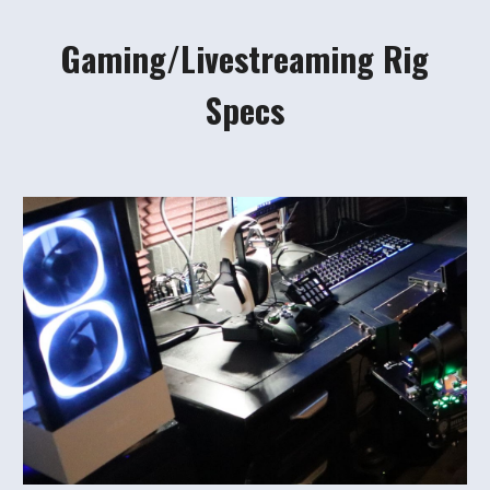
Gaming/Livestreaming Rig
Specs