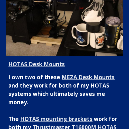
HOTAS Desk Mounts
I own two of these
MEZA Desk Mounts
and they work for both of my HOTAS
systems which ultimately saves me
money.
The
HOTAS mounting brackets
work for
both my
Thrustmaster T16000M HOTAS