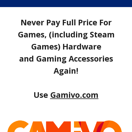
Never Pay Full Price For
Games, (including Steam
Games) Hardware
and Gaming Accessories
Again!
Use
Gamivo.com