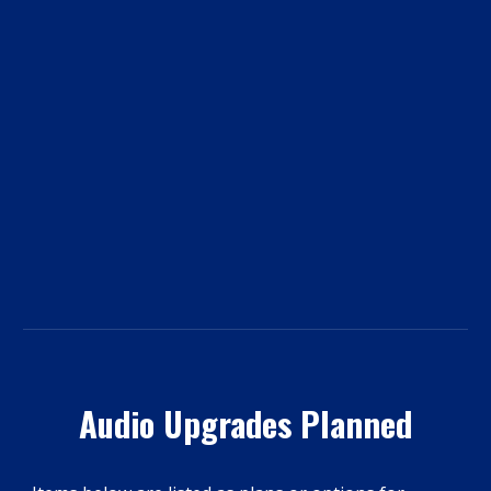
Audio Upgrades Planned