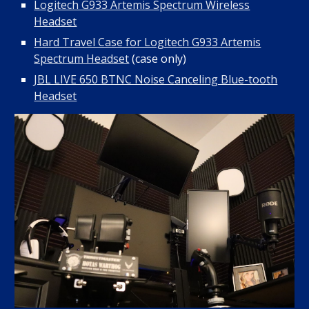
Logitech G933 Artemis Spectrum Wireless
Headset
Hard Travel Case for Logitech G933 Artemis
Spectrum Headset
(case only)
JBL LIVE 650 BTNC Noise Canceling Blue-tooth
Headset