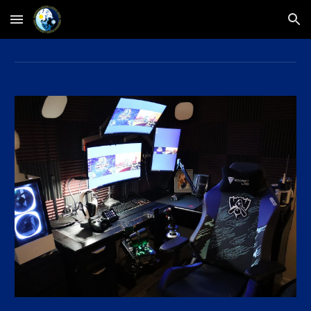
Skip to main content
Skip to navigation