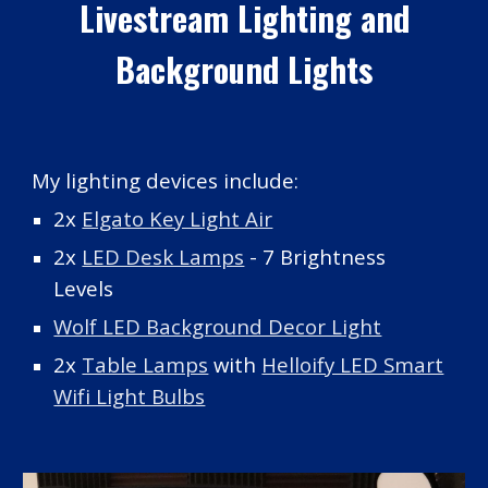
Livestream Lighting and
Background Lights
My
lighting
devices include:
2x
Elgato Key Light Air
2x
LED Desk Lamps
- 7 Brightness
Levels
Wolf LED Background Decor Light
2x
Table Lamps
with
Helloify LED Smart
Wifi Light Bulbs