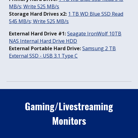
MB/s; Write 525 MB/s
Storage Hard Drives x2:
1 TB WD Blue SSD Read
545 MB/s; Write 525 MB/s
External Hard Drive #1:
Seagate IronWolf 10TB
NAS Internal Hard Drive HDD
External Portable Hard Drive:
Samsung 2 TB
External SSD - USB 3.1 Type C
Gaming/Livestreaming
Monitors