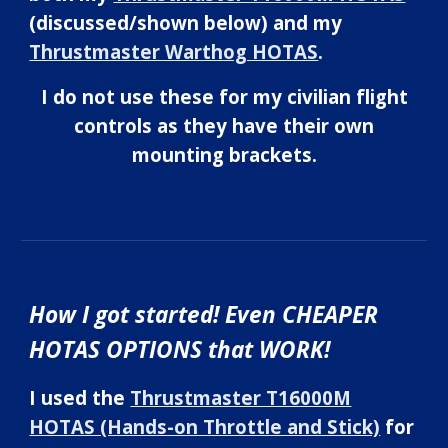
(discussed/shown below) and my
Thrustmaster Warthog HOTAS
.
I do not use these for my civilian flight
controls as they have their own
mounting brackets.
How I got started! Even CHEAPER
HOTAS OPTIONS that WORK!
I used the
Thrustmaster T16000M
HOTAS (Hands-on Throttle and Stick)
for