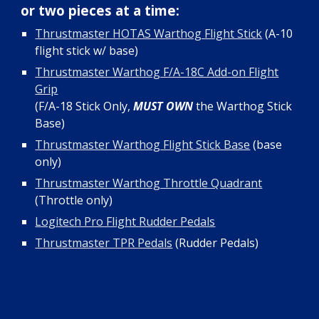
or two pieces at a time:
Thrustmaster HOTAS Warthog Flight Stick
(A-10
flight stick w/ base)
Thrustmaster Warthog F/A-18C Add-on Flight
Grip
(F/A-18 Stick Only,
MUST OWN
the Warthog Stick
Base)
Thrustmaster Warthog Flight Stick Base
(base
only)
Thrustmaster Warthog Throttle Quadrant
(Throttle only)
Logitech Pro Flight Rudder Pedals
Thrustmaster TPR Pedals
(Rudder Pedals)