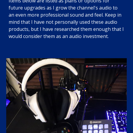
Items below are listed as plans or options for
future upgrades as I grow the channel's audio to
an even more professional sound and feel. Keep in
mind that I have not personally used these audio
products, but I have researched them enough that I
would consider them as an audio investment.