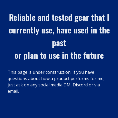
Reliable and tested gear that I
currently use, have used in the
past
or plan to use in the future
This page is under construction: If you have
questions about how a product performs for me,
just ask on any social media DM, Discord or via
email.