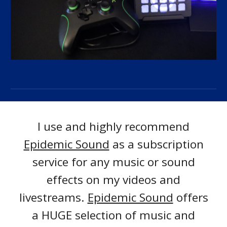
I use and highly recommend
Epidemic Sound
as a subscription
service for any music or sound
effects on my videos and
livestreams.
Epidemic Sound
offers
a HUGE selection of music and