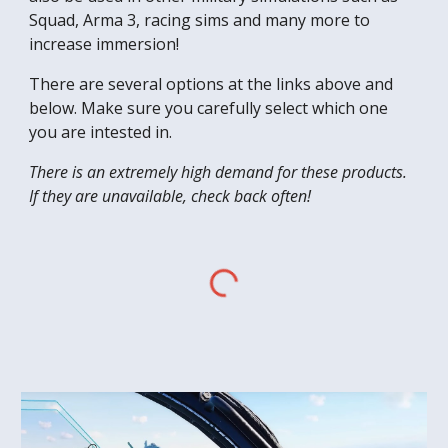
Squad, Arma 3, racing sims and many more to
increase immersion!
There are several options at the links above and
below. Make sure you carefully select which one
you are intested in.
There is an extremely high demand for these products.
If they are unavailable, check back often!