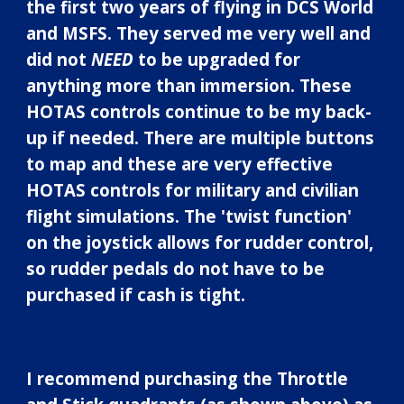
the first two years of flying in DCS World
and MSFS. They served me very well and
did not
NEED
to be upgraded for
anything more than immersion
.
The
se
HOTAS controls
continue to be my back-
up if needed. There are multiple buttons
to map and these are very effective
HOTAS controls for military and civilian
flight simulations. The
'twist function'
on the joystick allows for rudder control,
so rudder pedals do not have to be
purchased if cash is tight.
I recommend purchasing the Throttle