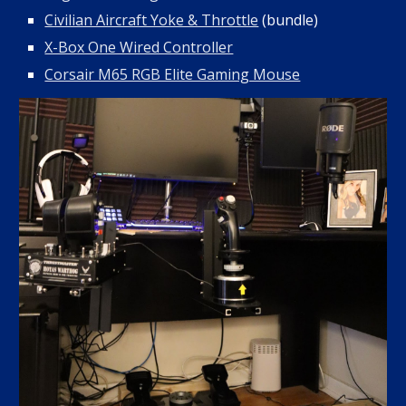
Civilian Aircraft Yoke & Throttle
(bundle)
X-Box One Wired Controller
Corsair M65 RGB Elite Gaming Mouse