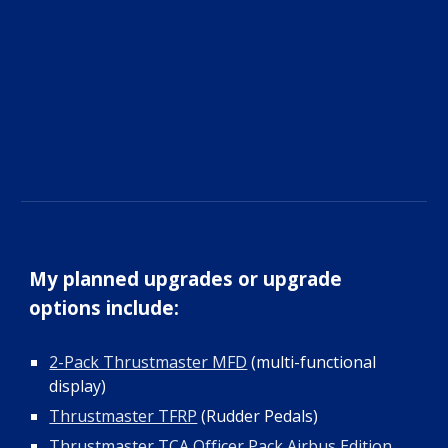
My planned upgrades or upgrade
options include
:
2-Pack Thrustmaster MFD
(multi-functional
display)
Thrustmaster TFRP
(Rudder Pedals)
Thrustmaster TCA Officer Pack Airbus Edition