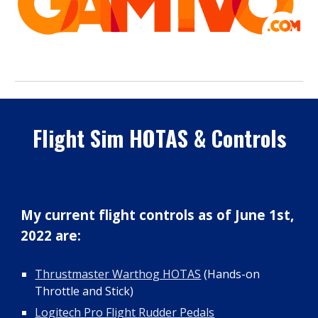
Flight Sim HOTAS & Controls
My
current flight controls as of June 1st,
2022 are:
Thrustmaster Warthog HOTAS
(Hands-on
Throttle and Stick)
Logitech Pro Flight Rudder Pedals