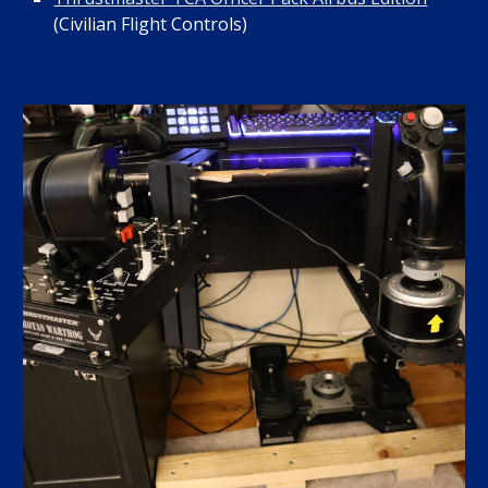
(Civilian Flight Controls)