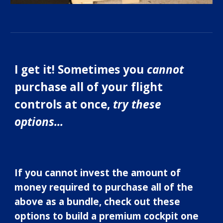
I get it! Sometimes you
cannot
purchase all of your flight
controls at once,
try these
options...
If you cannot invest the amount of
money required to purchase all of the
above as a bundle, check out these
options to build a pr
emium
cockpit one