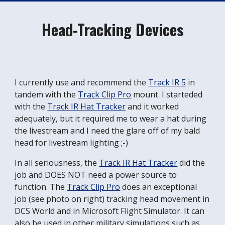
Head-Tracking Devices
I currently use and recommend the
Track IR 5
in
tandem with the
Track Clip Pro
mount. I starteded
with the
Track IR Hat Tracker
and it worked
adequately, but it required me to wear a hat during
the livestream and I need the glare off of my bald
head for livestream lighting ;-)
In all seriousness, the
Track IR Hat Tracker
did the
job and DOES NOT need a power source to
function. The
Track Clip Pro
does an exceptional
job (see photo on right) tracking head movement in
DCS World and in Microsoft Flight Simulator. It can
also be used in other military simulations such as