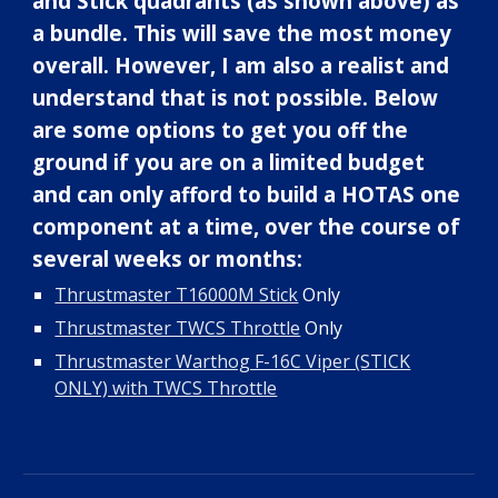
and Stick quadrants (as shown above) as
a bundle. This will save the most money
overall. However, I am also a realist and
understand that
is not possible
. Below
are some options to get you off the
ground if you are on a limited budget
and can only afford to
build a
HOTAS one
component at a
time, over the course of
several weeks or months
:
Thrustmaster T16000M Stick
Only
Thrustmaster TWCS Throttle
Only
Thrustmaster Warthog F-16C Viper (STICK
ONLY) with TWCS Throttle