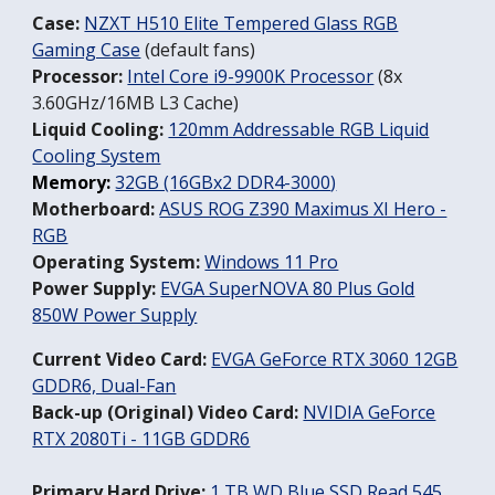
Case:
NZXT H510 Elite Tempered Glass RGB
Gaming Case
(default fans)
Processor:
Intel Core i9-9900K Processor
(8x
3.60GHz/16MB L3 Cache)
Liquid Cooling:
120mm Addressable RGB Liquid
Cooling System
Memory:
32GB (16GBx2 DDR4-3000
)
Motherboard:
ASUS ROG Z390 Maximus XI Hero -
RGB
Operating System:
W
indows 11 Pro
Power Supply:
EVGA SuperNOVA 80 Plus Gold
850W Power Supply
Current Video Card:
EVGA GeForce RTX 3060 12GB
GDDR6, Dual-Fan
Back-up (Original) Video Card:
NVIDIA GeForce
RTX 2080Ti - 11GB GDDR6
Primary Hard Drive:
1 TB WD Blue SSD Read 545