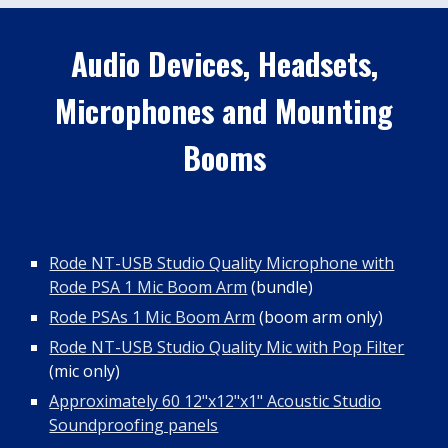
Audio Devices, Headsets,
Microphones and Mounting
Booms
Rode NT-USB Studio Quality Microphone with
Rode PSA 1 Mic Boom Arm
(bundle)
Rode PSAs 1 Mic Boom Arm
(boom arm only)
Rode NT-USB Studio Quality Mic with Pop Filter
(mic only)
Approximately 60 12"x12"x1" Acoustic Studio
Soundproofing panels